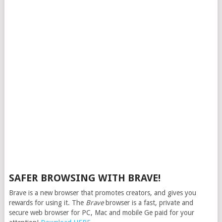
SAFER BROWSING WITH BRAVE!
Brave is a new browser that promotes creators, and gives you
rewards for using it. The
Brave
browser is a fast, private and
secure web browser for PC, Mac and mobile Ge paid for your