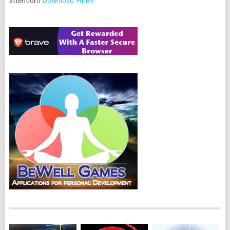
attention!
Download HERE