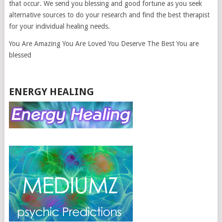
that occur. We send you blessing and good fortune as you seek
alternative sources to do your research and find the best therapist
for your individual healing needs.
You Are Amazing You Are Loved You Deserve The Best You are
blessed
ENERGY HEALING