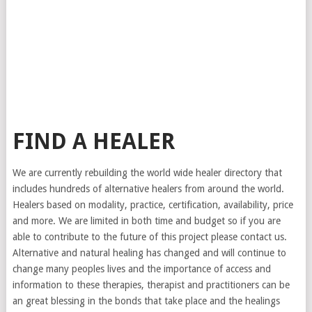
FIND A HEALER
We are currently rebuilding the world wide healer directory that
includes hundreds of alternative healers from around the world.
Healers based on modality, practice, certification, availability, price
and more. We are limited in both time and budget so if you are
able to contribute to the future of this project please contact us.
Alternative and natural healing has changed and will continue to
change many peoples lives and the importance of access and
information to these therapies, therapist and practitioners can be
an great blessing in the bonds that take place and the healings