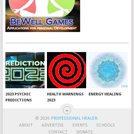
2023 PSYCHIC
HEALTH WARNINGS
ENERGY HEALING
PREDICTIONS
2023
© 2026
PROFESSIONAL HEALER
.
ABOUT
ADVERTISE
EVENTS
SCHOOLS
CONTACT
DONATE