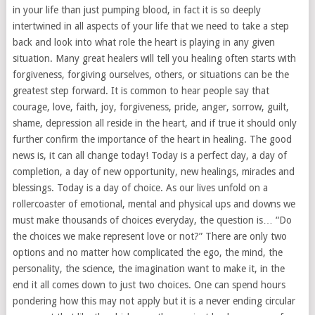
in your life than just pumping blood, in fact it is so deeply
intertwined in all aspects of your life that we need to take a step
back and look into what role the heart is playing in any given
situation. Many great healers will tell you healing often starts with
forgiveness, forgiving ourselves, others, or situations can be the
greatest step forward. It is common to hear people say that
courage, love, faith, joy, forgiveness, pride, anger, sorrow, guilt,
shame, depression all reside in the heart, and if true it should only
further confirm the importance of the heart in healing. The good
news is, it can all change today! Today is a perfect day, a day of
completion, a day of new opportunity, new healings, miracles and
blessings. Today is a day of choice. As our lives unfold on a
rollercoaster of emotional, mental and physical ups and downs we
must make thousands of choices everyday, the question is… “Do
the choices we make represent love or not?” There are only two
options and no matter how complicated the ego, the mind, the
personality, the science, the imagination want to make it, in the
end it all comes down to just two choices. One can spend hours
pondering how this may not apply but it is a never ending circular