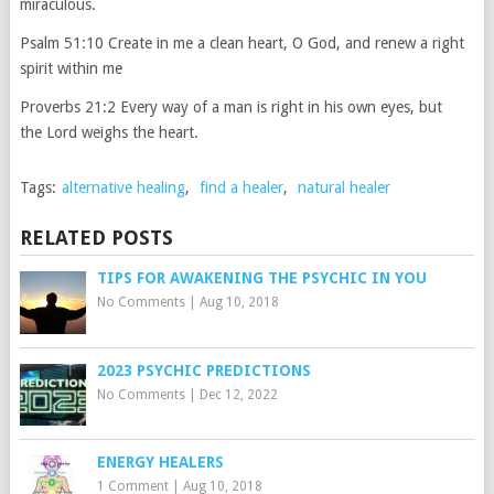
miraculous.
Psalm 51:10 Create in me a clean heart, O God, and renew a right
spirit within me
Proverbs 21:2 Every way of a man is right in his own eyes, but
the Lord weighs the heart.
Tags:
alternative healing
,
find a healer
,
natural healer
RELATED POSTS
TIPS FOR AWAKENING THE PSYCHIC IN YOU
No Comments
|
Aug 10, 2018
2023 PSYCHIC PREDICTIONS
No Comments
|
Dec 12, 2022
ENERGY HEALERS
1 Comment
|
Aug 10, 2018