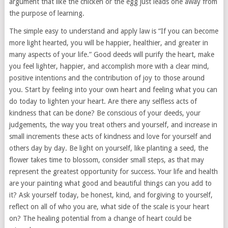
argument that like the chicken or the egg just leads one away from
the purpose of learning.
The simple easy to understand and apply law is “If you can become
more light hearted, you will be happier, healthier, and greater in
many aspects of your life.” Good deeds will purify the heart, make
you feel lighter, happier, and accomplish more with a clear mind,
positive intentions and the contribution of joy to those around
you. Start by feeling into your own heart and feeling what you can
do today to lighten your heart. Are there any selfless acts of
kindness that can be done? Be conscious of your deeds, your
judgements, the way you treat others and yourself, and increase in
small increments these acts of kindness and love for yourself and
others day by day. Be light on yourself, like planting a seed, the
flower takes time to blossom, consider small steps, as that may
represent the greatest opportunity for success. Your life and health
are your painting what good and beautiful things can you add to
it? Ask yourself today, be honest, kind, and forgiving to yourself,
reflect on all of who you are, what side of the scale is your heart
on? The healing potential from a change of heart could be