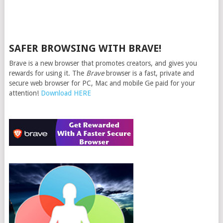
SAFER BROWSING WITH BRAVE!
Brave is a new browser that promotes creators, and gives you
rewards for using it. The
Brave
browser is a fast, private and
secure web browser for PC, Mac and mobile Ge paid for your
attention!
Download HERE