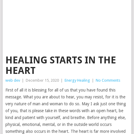
HEALING STARTS IN THE
HEART
web dev
|
December 15, 2020
|
Energy Healing
|
No Comments
First of all it is blessing for all of us that you have found this
message. What you are about to hear, you may resist, for it is the
very nature of man and woman to do so. May I ask just one thing
of you, that is please take in these words with an open heart, be
kind and patient with yourself, and breathe. Before anything else,
physical, emotional, mental, or in the outside world occurs
something also occurs in the heart. The heart is far more involved