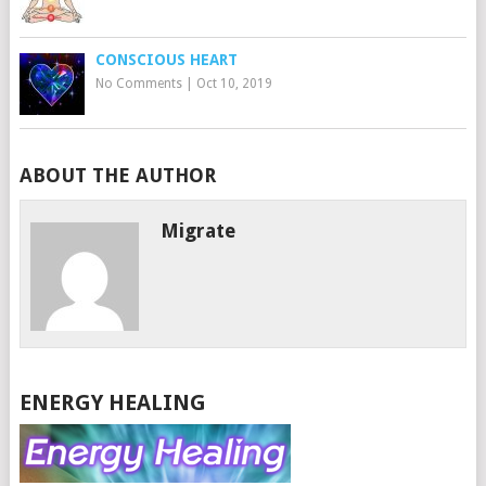
CONSCIOUS HEART
No Comments
|
Oct 10, 2019
ABOUT THE AUTHOR
Migrate
ENERGY HEALING