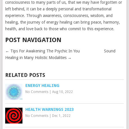
consciousness to many parts of us, that we may have forgotten or
left behind, it can be a deeply personal and transformational
experience. Through awareness, consciousness, wisdom, and
healing, the journey of energy healing can bring peace, harmony,
health, and love back to those who commit to this experience.
POST NAVIGATION
←
Tips For Awakening The Psychic In You
Sound
Healing in Many Holistic Modalities
→
RELATED POSTS
ENERGY HEALING
No Comments
|
Aug 10, 2022
HEALTH WARNINGS 2023
No Comments
|
Dec 1, 2022