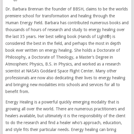
Dr. Barbara Brennan the founder of BBSH, claims to be the worlds
premiere school for transformation and healing through the
Human Energy Field. Barbara has contributed numerous books and
thousands of hours of research and study to energy healing over
the last 35 years. Her best selling book (Hands of Light®) is
considered the best in the field, and perhaps the most in depth
book ever written on energy healing. She holds a Doctorate of
Philosophy, a Doctorate of Theology, a Master’s Degree in
Atmospheric Physics, B.S. in Physics, and worked as a research
scientist at NASA’s Goddard Space Flight Center. Many other
professionals are now also dedicating their lives to energy healing
and bringing new modalities into schools and services for all to
benefit from.
Energy Healing is a powerful quickly emerging modality that is
growing all over the world. There are numerous practitioners and
healers available, but ultimately it is the responsibility of the client
to do the research and find a healer who’s approach, education,
and style fits their particular needs. Energy healing can bring