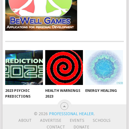
2023 PSYCHIC
HEALTH WARNINGS
ENERGY HEALING
PREDICTIONS
2023
© 2026
PROFESSIONAL HEALER
.
ABOUT
ADVERTISE
EVENTS
SCHOOLS
CONTACT
DONATE