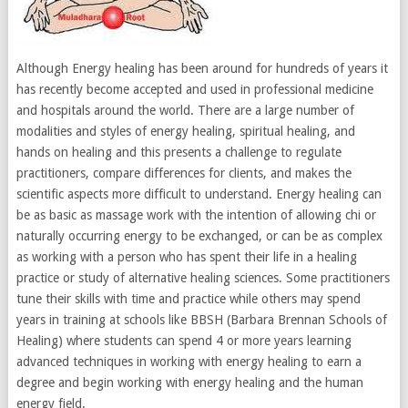
Although Energy healing has been around for hundreds of years it
has recently become accepted and used in professional medicine
and hospitals around the world. There are a large number of
modalities and styles of energy healing, spiritual healing, and
hands on healing and this presents a challenge to regulate
practitioners, compare differences for clients, and makes the
scientific aspects more difficult to understand. Energy healing can
be as basic as massage work with the intention of allowing chi or
naturally occurring energy to be exchanged, or can be as complex
as working with a person who has spent their life in a healing
practice or study of alternative healing sciences. Some practitioners
tune their skills with time and practice while others may spend
years in training at schools like BBSH (Barbara Brennan Schools of
Healing) where students can spend 4 or more years learning
advanced techniques in working with energy healing to earn a
degree and begin working with energy healing and the human
energy field.