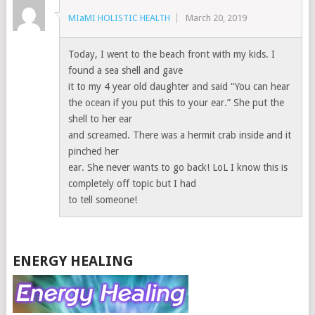
MIaMI HOLISTIC HEALTH
March 20, 2019
Today, I went to the beach front with my kids. I
found a sea shell and gave
it to my 4 year old daughter and said “You can hear
the ocean if you put this to your ear.” She put the
shell to her ear
and screamed. There was a hermit crab inside and it
pinched her
ear. She never wants to go back! LoL I know this is
completely off topic but I had
to tell someone!
ENERGY HEALING