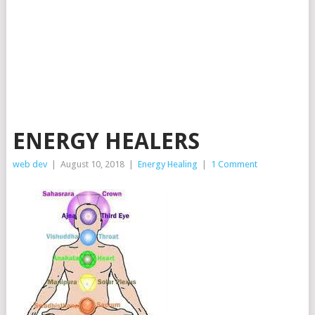
ENERGY HEALERS
web dev
|
August 10, 2018
|
Energy Healing
|
1 Comment