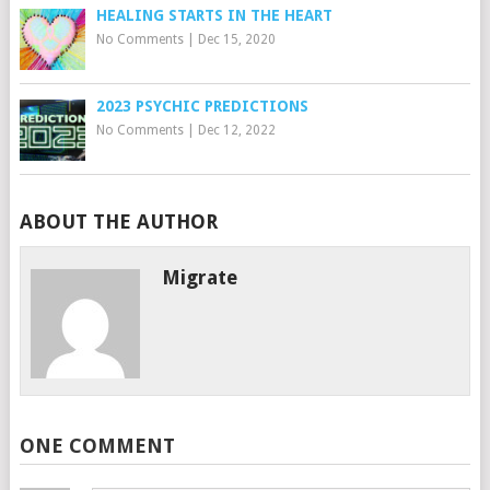
HEALING STARTS IN THE HEART
No Comments
|
Dec 15, 2020
2023 PSYCHIC PREDICTIONS
No Comments
|
Dec 12, 2022
ABOUT THE AUTHOR
Migrate
ONE COMMENT