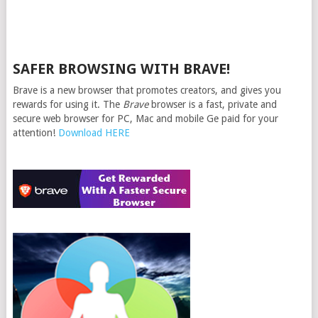
SAFER BROWSING WITH BRAVE!
Brave is a new browser that promotes creators, and gives you
rewards for using it. The
Brave
browser is a fast, private and
secure web browser for PC, Mac and mobile Ge paid for your
attention!
Download HERE